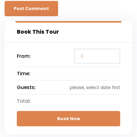
Book This Tour
From:
Time:
Guests:
please, select date first
Total:
Book Now