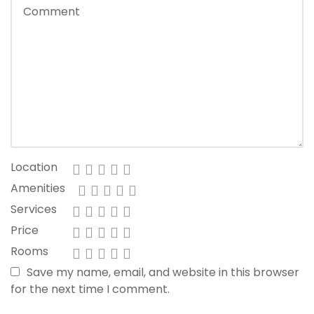
Location
Amenities
Services
Price
Rooms
Save my name, email, and website in this browser
for the next time I comment.