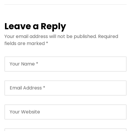
Leave a Reply
Your email address will not be published.
Required
fields are marked
*