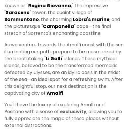
known as "
Regina Giovanna
," the impressive
"
Saraceno
" tower, the quaint village of
Sammontano
, the charming
Lobra's marine
, and
the picturesque "
Campanella
" cape—the final
stretch of Sorrento's enchanting coastline.
As we venture towards the Amalfi coast with the sun
illuminating our path, prepare to be mesmerized by
the breathtaking "
Li Galli
" islands. These mythical
islands, believed to be the transformed mermaids
defeated by Ulysses, are an idyllic oasis in the midst
of the sea—an ideal spot for a refreshing swim. After
this delightful stop, our next destination is the
captivating city of
Amalfi
.
You'll have the luxury of exploring Amalfi and
Positano with a sense of
exclusivity
, allowing you to
fully appreciate the magic of these places without
external distractions.