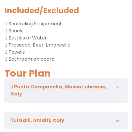
Included/Excluded
Snorkeling Equipement
Snack
Bottles of Water
Prosecco, Beer, Limoncello
Towels
Bathroom on board
Tour Plan
Punta Campanella, Massa Lubrense,
Italy
non-stop passage
Li Galli, Amalfi, Italy