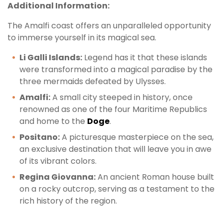
Additional Information:
The Amalfi coast offers an unparalleled opportunity
to immerse yourself in its magical sea.
Li Galli Islands:
Legend has it that these islands
were transformed into a magical paradise by the
three mermaids defeated by Ulysses.
Amalfi:
A small city steeped in history, once
renowned as one of the four Maritime Republics
and home to the
Doge
.
Positano:
A picturesque masterpiece on the sea,
an exclusive destination that will leave you in awe
of its vibrant colors.
Regina Giovanna:
An ancient Roman house built
on a rocky outcrop, serving as a testament to the
rich history of the region.