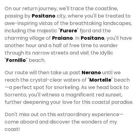
On our return journey, we'll trace the coastline,
passing by
Positano
city, where you'll be treated to
awe-inspiring vistas of the breathtaking landscapes,
including the majestic "
Furore
" fjord and the
charming village of
Praiano
. In
Positano
, you'll have
another hour and a half of free time to wander
through its narrow streets and visit the idyllic
"
Fornillo
" beach.
Our route will then take us past
Nerano
until we
reach the crystal-clear waters of "
Mortelle
" beach
—a perfect spot for snorkeling. As we head back to
Sorrento, you'll witness a magnificent red sunset,
further deepening your love for this coastal paradise.
Don't miss out on this extraordinary experience—
come aboard and discover the wonders of my
coast!