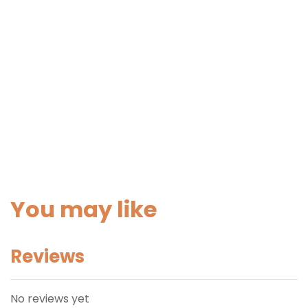
You may like
Reviews
No reviews yet