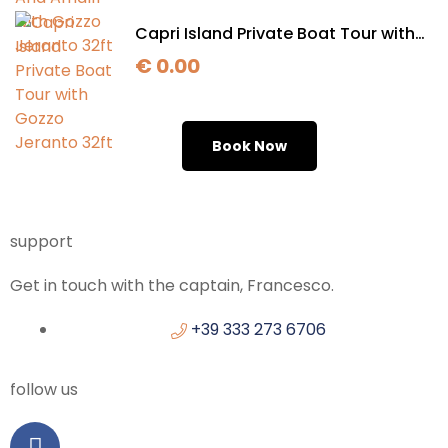
Capri Island Private Boat Tour with
Gozzo Jeranto 32ft
€
0.00
Book Now
support
Get in touch with the captain, Francesco.
+39 333 273 6706
follow us