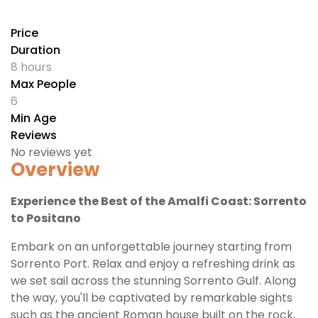
Price
Duration
8 hours
Max People
6
Min Age
Reviews
No reviews yet
Overview
Experience the Best of the Amalfi Coast: Sorrento
to Positano
Embark on an unforgettable journey starting from
Sorrento Port. Relax and enjoy a refreshing drink as
we set sail across the stunning Sorrento Gulf. Along
the way, you'll be captivated by remarkable sights
such as the ancient Roman house built on the rock,