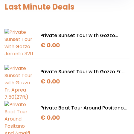
Last Minute Deals
Private Sunset Tour with Gozzo
Jeranto 32ft
€
0.00
Private Sunset Tour with Gozzo Fr.
Aprea 7.50(27ft)
€
0.00
Private Boat Tour Around Positano
And Amalfi with Gozzo Jeranto 32ft
€
0.00