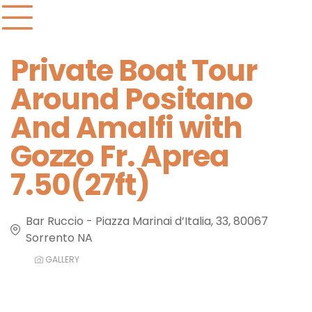
Private Boat Tour
Around Positano
And Amalfi with
Gozzo Fr. Aprea
7.50(27ft)
Bar Ruccio - Piazza Marinai d’Italia, 33, 80067
Sorrento NA
GALLERY