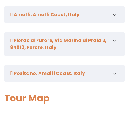
Duration:
30 minutes
Amalfi, Amalfi Coast, Italy
Duration.
1 hour and a half
Fiordo di Furore, Via Marina di Praia 2,
84010, Furore, Italy
Duration:
5 minutes
Positano, Amalfi Coast, Italy
Duration.
1 hour and a half
Tour Map