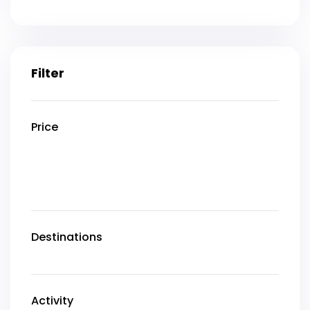
Filter
Price
Destinations
Activity