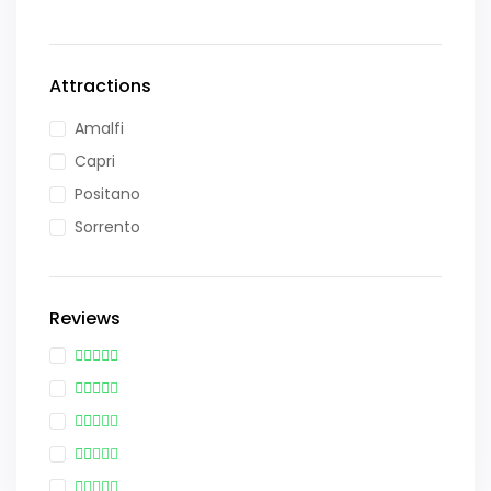
Attractions
Amalfi
Capri
Positano
Sorrento
Reviews