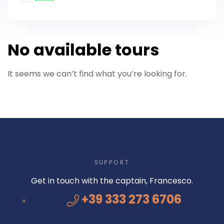
No available tours
It seems we can’t find what you’re looking for.
SUPPORT
Get in touch with the captain, Francesco.
+39 333 273 6706