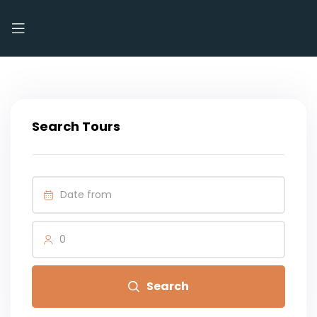
Search Tours
0
Search