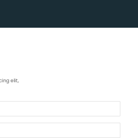
ng elit,