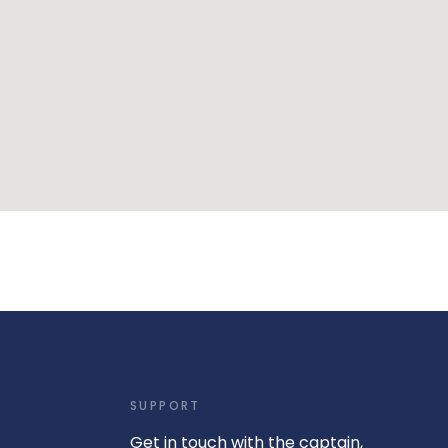
SUPPORT
Get in touch with the captain,