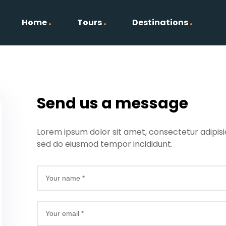
Home
Tours
Destinations
Send us a message
Lorem ipsum dolor sit amet, consectetur adipisici
sed do eiusmod tempor incididunt.