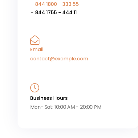
+ 844 1800 - 333 55
+ 844 1755 - 444 11
Email
contact@example.com
Business Hours
Mon- Sat: 10:00 AM - 20:00 PM