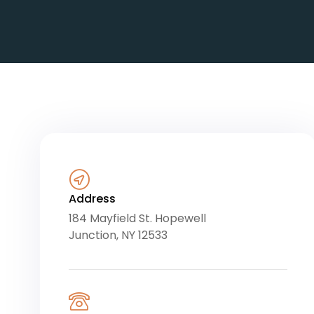
Address
184 Mayfield St. Hopewell
Junction, NY 12533